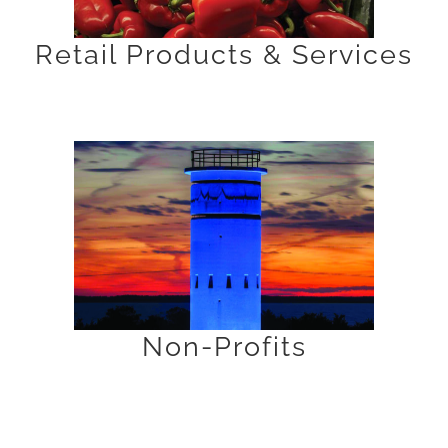
Retail Products & Services
Non-Profits