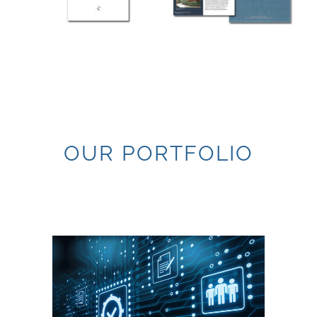
OUR PORTFOLIO