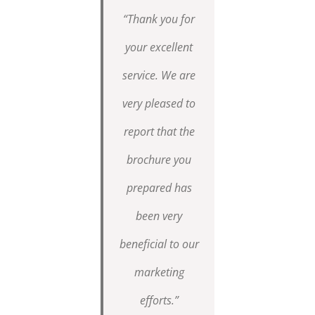
“Thank you for
your excellent
service. We are
very pleased to
report that the
brochure you
prepared has
been very
beneficial to our
marketing
efforts.”