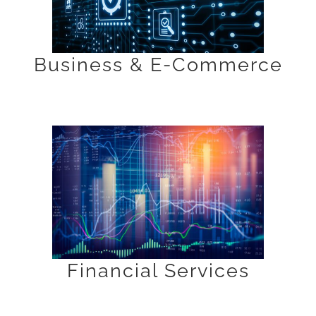
Business & E-Commerce
Financial Services