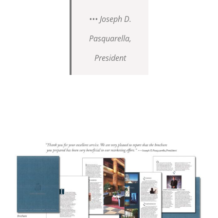
••• Joseph D.
Pasquarella,
President