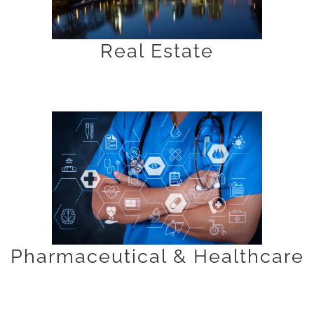
Real Estate
Pharmaceutical & Healthcare