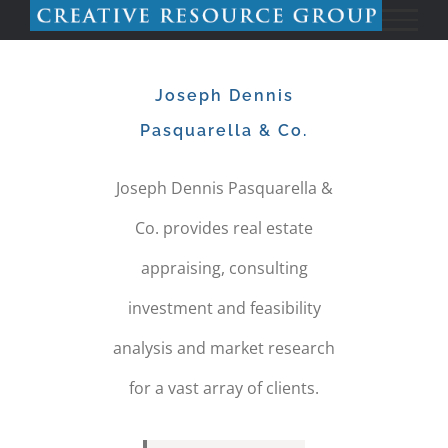
Skip
to
Joseph Dennis
content
Pasquarella & Co.
Joseph Dennis Pasquarella &
Co. provides real estate
appraising, consulting
investment and feasibility
analysis and market research
for a vast array of clients.