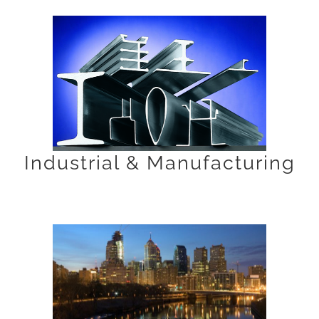
Industrial & Manufacturing