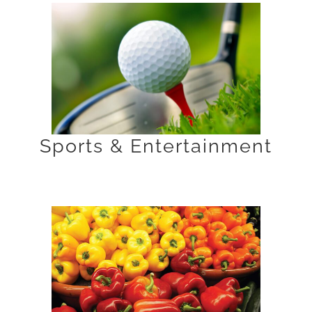
Sports & Entertainment