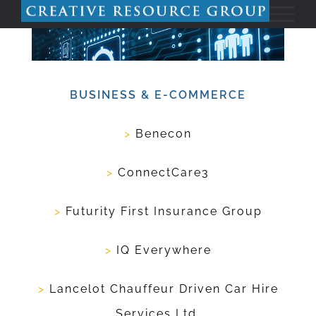
Skip
to
content
BUSINESS & E-COMMERCE
>
Benecon
>
ConnectCare3
>
Futurity First Insurance Group
>
IQ Everywhere
>
Lancelot Chauffeur Driven Car Hire
Services Ltd.