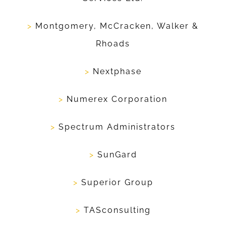
>
Montgomery, McCracken, Walker &
Rhoads
>
Nextphase
>
Numerex Corporation
>
Spectrum Administrators
>
SunGard
>
Superior Group
>
TASconsulting