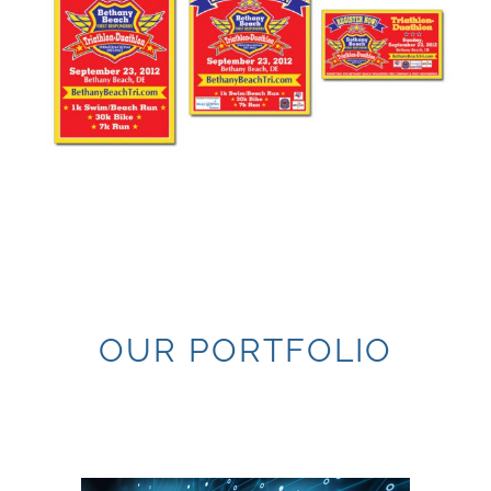
OUR PORTFOLIO