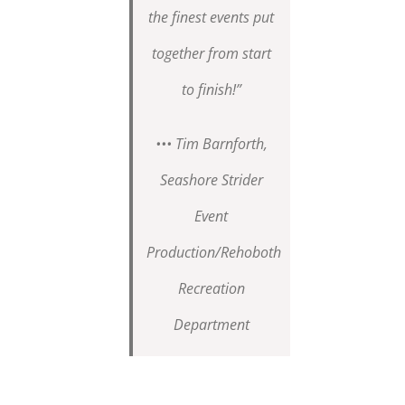
the finest events put
together from start
to finish!”
••• Tim Barnforth,
Seashore Strider
Event
Production/Rehoboth
Recreation
Department