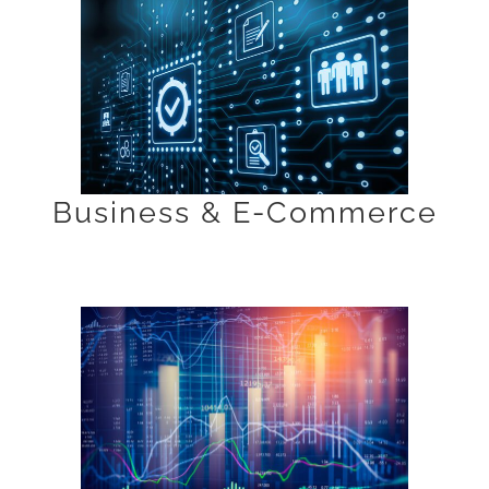
Business & E-Commerce