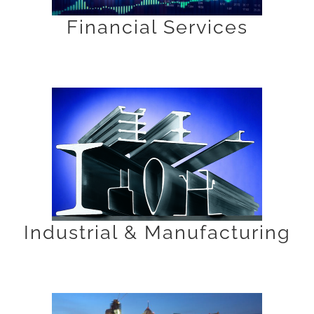
Financial Services
Industrial & Manufacturing