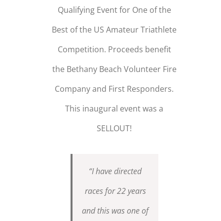
Qualifying Event for One of the
Best of the US Amateur Triathlete
Competition. Proceeds benefit
the Bethany Beach Volunteer Fire
Company and First Responders.
This inaugural event was a
SELLOUT!
“I have directed
races for 22 years
and this was one of