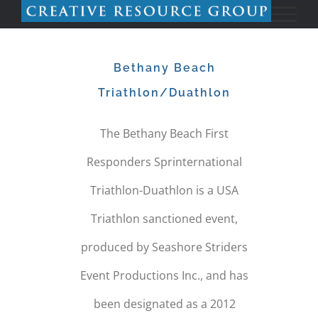
Skip
to
Bethany Beach
content
Triathlon/Duathlon
The Bethany Beach First
Responders Sprinternational
Triathlon-Duathlon is a USA
Triathlon sanctioned event,
produced by Seashore Striders
Event Productions Inc., and has
been designated as a 2012