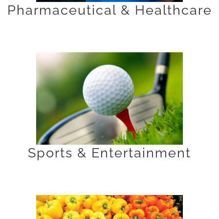
Pharmaceutical & Healthcare
Sports & Entertainment