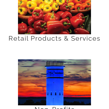
Retail Products & Services