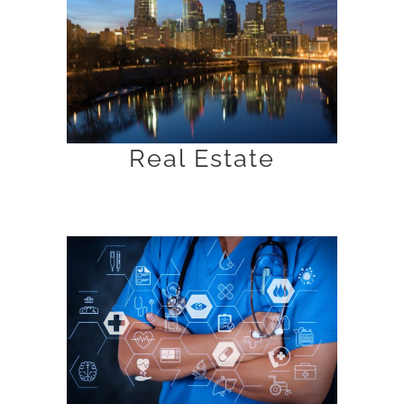
Real Estate